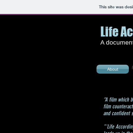
This site was des
Life A
A documenta
About
“A film which b
film counterac
and confident s
"'Life Accordin