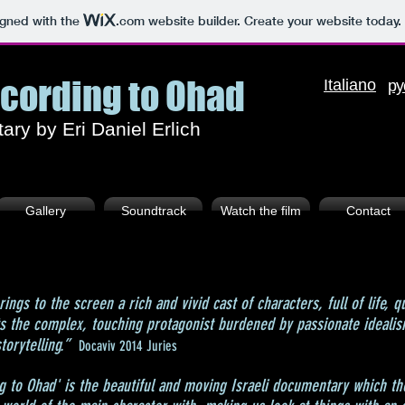
igned with the
.com
website builder. Create your website today.
ccording to Ohad
I
taliano
ру
ry by Eri Daniel Erlich
Gallery
Soundtrack
Watch the film
Contact
rings to the screen a rich and vivid cast of characters, full of life, q
ts the complex, touching protagonist burdened by passionate ideal
torytelling.”
Docaviv 2014 Juries
g to Ohad' is the beautiful and moving Israeli documentary which the