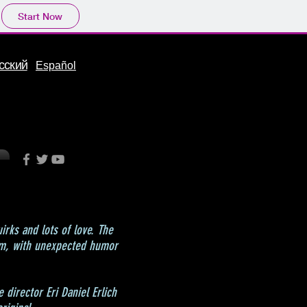
Start Now
сский
Español
uirks and lots of love. The
ism, with unexpected humor
 director Eri Daniel Erlich