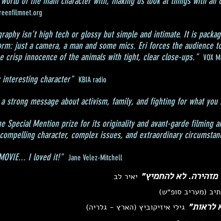
 world of the main character with, making us look at things with an o
reenfilmnet.org
aphy isn’t high tech or glossy but simple and intimate. It is packag
rm: just a camera, a man and some mics. Eri forces the audience to
 crisp innocence of the animals with tight, clear close-ups."
VOX M
 interesting character"
KBIA radio
a strong message about activism, family, and fighting for what you 
 Special Mention prize for its originality and avant-garde filming a
 compelling character, complex issues, and extraordinary circumstan
VIE... I loved it!"
Jane Velez-Mitchell
״יצירת קולנוע תיעוד
יאיר לב
שלמה נתיב (מעריב
״קשה לר
גילי איזיקוביץ (הארץ - גלריה)