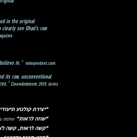
riginal
ed in the original
 clearly see Ohad’s raw
agazine
believe in."
independent.com
nd its raw, unconventional
ces."
CinemAmbiente 2015 Juries
י מזהירה. לא להחמיץ״
״שווה לראות״
 סופ״ש)
אות, קשה לא לראות״