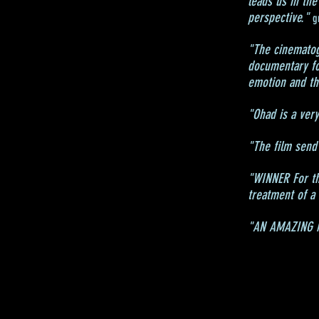
leads us in the
perspective."
g
"The cinematogr
documentary fo
emotion and the
"Ohad is a very
"The film send 
"WINNER For the
treatment of a
"AN AMAZING MO